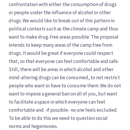
confrontation with either the consumption of drugs
or people under the influence of alcohol or other
drugs. We would like to break out of this pattern in
political contexts such as the climate camp and thus
want to make drug-free areas possible. The proposal
intends to keep many areas of the camp free from
drugs. It would be great if everyone could respect
that, so that everyone can feel comfortable and safe.
Still, there will be areas in which alcohol and other
mind-altering drugs can be consumed, to not restrict
people who want or have to consume them. We do not
want to impose a general ban on all of you, but want
to facilitate a space in which everyone can feel
comfortable and -if possible- no one feels excluded.
To be able to do this we need to question social
norms and hegemonies.