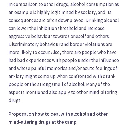
In comparison to other drugs, alcohol consumption as
an example is highly legitimised by society, and its
consequences are often downplayed. Drinking alcohol
can lower the inhibition threshold and increase
aggressive behaviour towards oneself and others.
Discriminatory behaviour and border violations are
more likely to occur. Also, there are people who have
had bad experiences with people under the influence
and whose painful memories and/or acute feelings of
anxiety might come up when confronted with drunk
people or the strong smell of alcohol. Many of the
aspects mentioned also apply to other mind-altering
drugs.
Proposal on how to deal with alcohol and other
mind-altering drugs at the camp