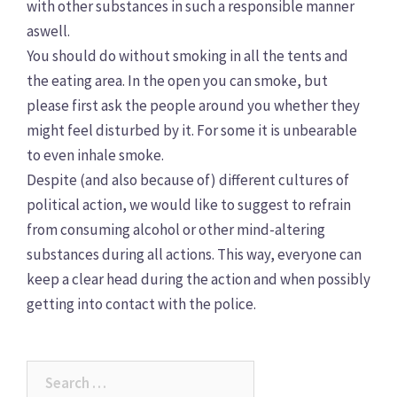
with other substances in such a responsible manner
aswell.
You should do without smoking in all the tents and
the eating area. In the open you can smoke, but
please first ask the people around you whether they
might feel disturbed by it. For some it is unbearable
to even inhale smoke.
Despite (and also because of) different cultures of
political action, we would like to suggest to refrain
from consuming alcohol or other mind-altering
substances during all actions. This way, everyone can
keep a clear head during the action and when possibly
getting into contact with the police.
Search