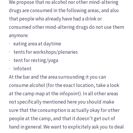
We propose that no alcohol nor other mind-altering
drugs are consumed in the following areas, and also
that people who already have had a drink or
consumed other mind-altering drugs do not use them
anymore:
· eating area at daytime
· tents for workshops/plenaries
· tent for resting/yoga
· Infotent
At the bar and the area surrounding it you can
consume alcohol (for the exact location, take a look
at the camp map at the infopoint). In all other areas
not specifically mentioned here you should make
sure that the consumption is actually okay for other
people at the camp, and that it doesn’t get out of
hand in general. We want to explicitely ask you to deal