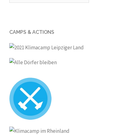
for:
CAMPS & ACTIONS