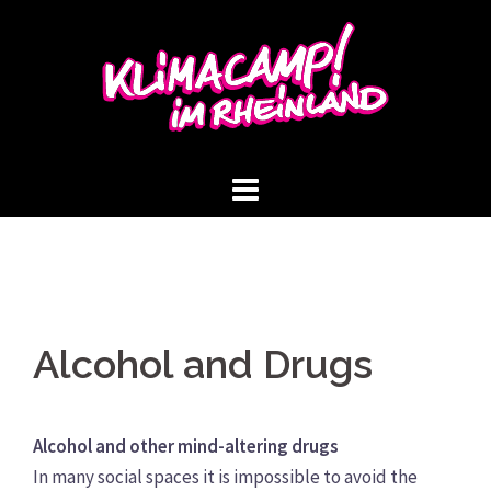
Skip
to
content
Alcohol and Drugs
Alcohol and other mind-altering drugs
In many social spaces it is impossible to avoid the