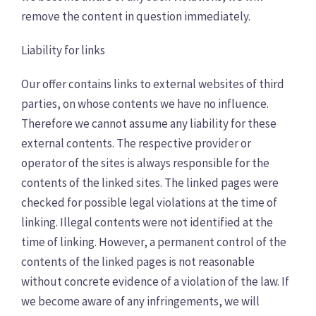
remove the content in question immediately.
Liability for links
Our offer contains links to external websites of third
parties, on whose contents we have no influence.
Therefore we cannot assume any liability for these
external contents. The respective provider or
operator of the sites is always responsible for the
contents of the linked sites. The linked pages were
checked for possible legal violations at the time of
linking. Illegal contents were not identified at the
time of linking. However, a permanent control of the
contents of the linked pages is not reasonable
without concrete evidence of a violation of the law. If
we become aware of any infringements, we will