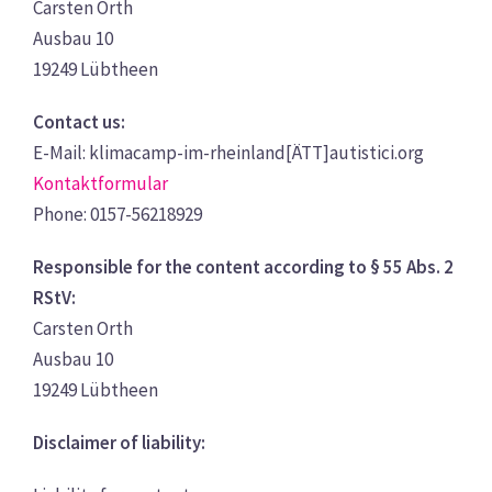
Carsten Orth
Ausbau 10
19249 Lübtheen
Contact us:
E-Mail: klimacamp-im-rheinland[ÄTT]autistici.org
Kontaktformular
Phone: 0157-56218929
Responsible for the content according to § 55 Abs. 2
RStV:
Carsten Orth
Ausbau 10
19249 Lübtheen
Disclaimer of liability: