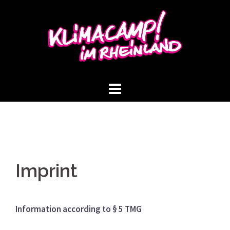
Skip
to
content
Imprint
Information according to § 5 TMG