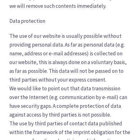
we will remove such contents immediately.
Data protection
The use of our website is usually possible without
providing personal data. As far as personal data (e.g.
name, address or e-mail addresses) is collected on
our website, this is always done on a voluntary basis,
as far as possible. This data will not be passed on to
third parties without your express consent.
We would like to point out that data transmission
over the Internet (e.g. communication by e-mail) can
have security gaps. A complete protection of data
against access by third parties is not possible.
The use by third parties of contact data published
within the framework of the imprint obligation for the