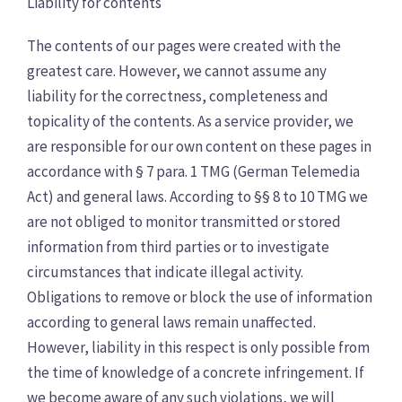
Liability for contents
The contents of our pages were created with the
greatest care. However, we cannot assume any
liability for the correctness, completeness and
topicality of the contents. As a service provider, we
are responsible for our own content on these pages in
accordance with § 7 para. 1 TMG (German Telemedia
Act) and general laws. According to §§ 8 to 10 TMG we
are not obliged to monitor transmitted or stored
information from third parties or to investigate
circumstances that indicate illegal activity.
Obligations to remove or block the use of information
according to general laws remain unaffected.
However, liability in this respect is only possible from
the time of knowledge of a concrete infringement. If
we become aware of any such violations, we will