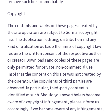
remove such links immediately.
Copyright
The contents and works on these pages created by
the site operators are subject to German copyright
law. The duplication, editing, distribution and any
kind of utilization outside the limits of copyright law
require the written consent of the respective author
or creator. Downloads and copies of these pages are
only permitted for private, non-commercial use.
Insofar as the content on this site was not created by
the operator, the copyrights of third parties are
observed. In particular, third-party content is
identified as such. Should you nevertheless become
aware of a copyright infringement, please inform us
accordingly. If we become aware of any infringements,