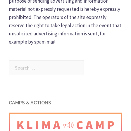
purpose of sending advertising and information
material not expressly requested is hereby expressly
prohibited. The operators of the site expressly
reserve the right to take legal action in the event that
unsolicited advertising information is sent, for
example by spam mail.
Search
for:
CAMPS & ACTIONS