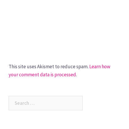
This site uses Akismet to reduce spam.
Learn how
your comment data is processed
.
Search
for: