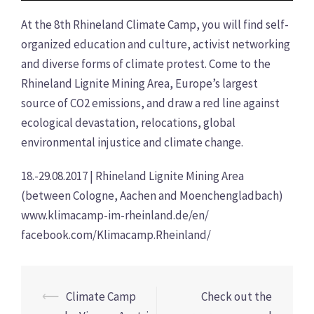
At the 8th Rhineland Climate Camp, you will find self-
organized education and culture, activist networking
and diverse forms of climate protest. Come to the
Rhineland Lignite Mining Area, Europe’s largest
source of CO2 emissions, and draw a red line against
ecological devastation, relocations, global
environmental injustice and climate change.
18.-29.08.2017 | Rhineland Lignite Mining Area
(between Cologne, Aachen and Moenchengladbach)
www.klimacamp-im-rheinland.de/en/
facebook.com/Klimacamp.Rheinland/
Post
⟵
Climate Camp
Check out the