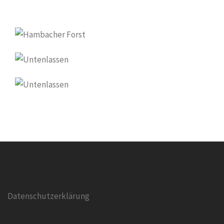
Datenschutzerklärung