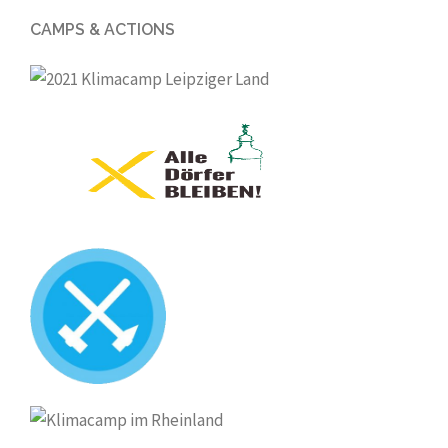
CAMPS & ACTIONS