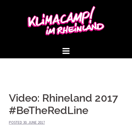
Skip
to
content
Video: Rhineland 2017
#BeTheRedLine
POSTED
30. JUNE 2017