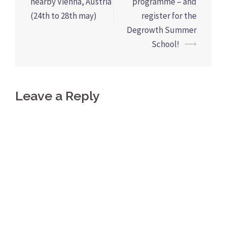
navigation
nearby Vienna, Austria
programme – and
(24th to 28th may)
register for the
Degrowth Summer
School!
⟶
Leave a Reply