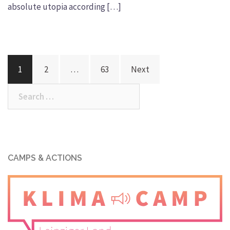
absolute utopia according […]
Posts
1
2
…
63
Next
navigation
Search
for:
CAMPS & ACTIONS