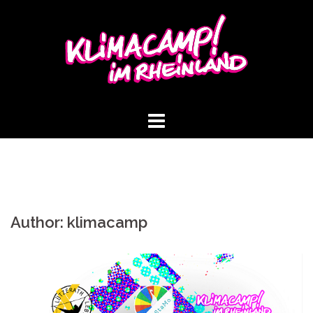
Skip
to
content
Author:
klimacamp