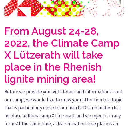
From August 24-28,
2022, the Climate Camp
X Lützerath will take
place in the Rhenish
lignite mining area!
Before we provide you with details and information about
our camp, we would like to draw your attention to a topic
that is particularly close to our hearts: Discrimination has
no place at Klimacamp X Lützerath and we reject it in any
form. At the same time, a discrimination-free place is an